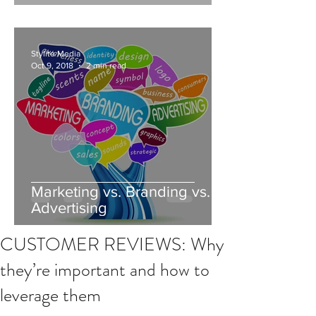
Stylite Media
Oct 9, 2018
2 min read
Marketing vs. Branding vs.
Advertising
CUSTOMER REVIEWS: Why
they’re important and how to
leverage them