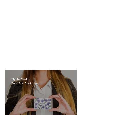
Stylite Media
Feb 12
2 min read