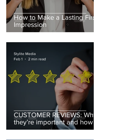
How to Make a Lasting First
Impression
Stylite Media
Feb 1
2 min read
CUSTOMER REVIEWS: Why
they’re important and how to
leverage them