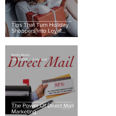
Tips That Turn Holiday
Shoppers into Loyal
Customers
Stylite Media
Feb 8, 2019
3 min read
The Power Of Direct Mail
Marketing