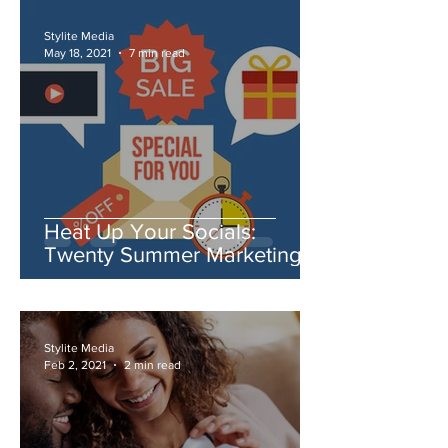
Stylite Media
May 18, 2021
7 min read
Heat Up Your Socials:
Twenty Summer Marketing
Ideas You Need to Try
Stylite Media
Feb 2, 2021
2 min read