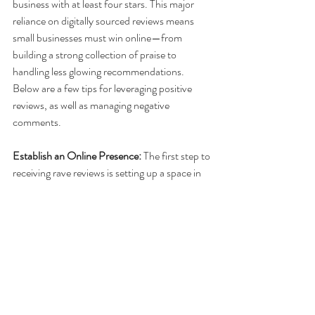
business with at least four stars. This major 
reliance on digitally sourced reviews means 
small businesses must win online—from 
building a strong collection of praise to 
handling less glowing recommendations. 
Below are a few tips for leveraging positive 
reviews, as well as managing negative 
comments.
Establish an Online Presence:
 The first step to 
receiving rave reviews is setting up a space in 
which customers can leave their thoughts. 
Sites such as Yelp serve a variety of industries, 
from restaurants to hardware stores, while 
TripAdvisor serves a more niche audience. 
Additionally, it’s important not to discount 
social media in the endorsement space.
Leverage Your Loyalists
: One of the easiest 