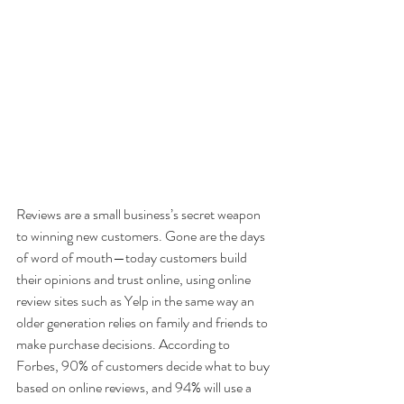
Reviews are a small business’s secret weapon 
to winning new customers. Gone are the days 
of word of mouth—today customers build 
their opinions and trust online, using online 
review sites such as Yelp in the same way an 
older generation relies on family and friends to 
make purchase decisions. According to 
Forbes, 90% of customers decide what to buy 
based on online reviews, and 94% will use a 