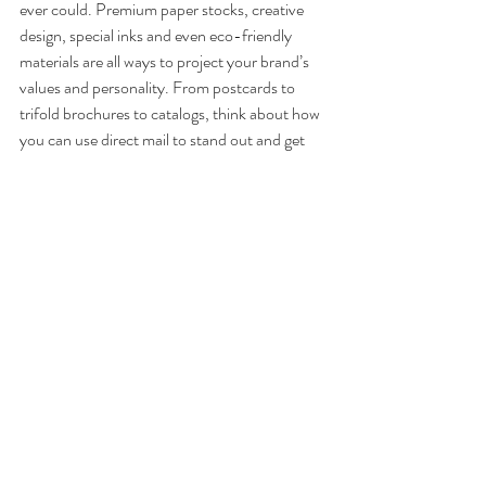
ever could. Premium paper stocks, creative 
design, special inks and even eco-friendly 
materials are all ways to project your brand’s 
values and personality. From postcards to 
trifold brochures to catalogs, think about how 
you can use direct mail to stand out and get 
noticed.
3. 
Establishing loyalty
. Throughout the years, 
you’ve developed a list of your most valuable 
customers. Maybe it’s just sitting there. 
Maybe you’re unsure how to capitalize on this 
information. Direct mail gives you an 
opportunity to take that list and turn it into a 
goldmine for reaching out to the people who 
matter the most to your business. A special 
mailer that gives them “inside access” or 
timely updates can go a long way toward 
solidifying loyalty—the holy grail of any small 