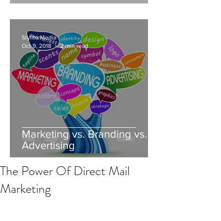
Stylite Media
Oct 9, 2018
2 min read
Marketing vs. Branding vs.
Advertising
The Power Of Direct Mail
Marketing