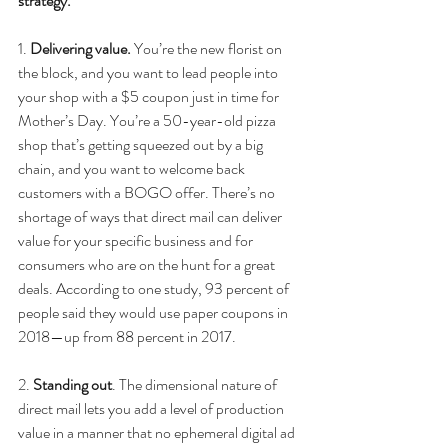
strategy.
1. 
Delivering value.
 You’re the new florist on 
the block, and you want to lead people into 
your shop with a $5 coupon just in time for 
Mother’s Day. You’re a 50-year-old pizza 
shop that’s getting squeezed out by a big 
chain, and you want to welcome back 
customers with a BOGO offer. There’s no 
shortage of ways that direct mail can deliver 
value for your specific business and for 
consumers who are on the hunt for a great 
deals. According to one study, 93 percent of 
people said they would use paper coupons in 
2018—up from 88 percent in 2017.
2.
 Standing out
. The dimensional nature of 
direct mail lets you add a level of production 
value in a manner that no ephemeral digital ad 