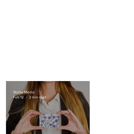
Stylite Media
Feb 12
2 min read