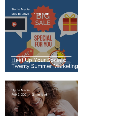
Stylite Media
May 18, 2021
7 min read
Heat Up Your Socials:
Twenty Summer Marketing
Ideas You Need to Try
Stylite Media
Feb 2, 2021
2 min read