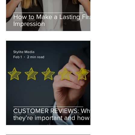
How to Make a Lasting First
Impression
Stylite Media
Feb 1
2 min read
CUSTOMER REVIEWS: Why
they’re important and how to
leverage them