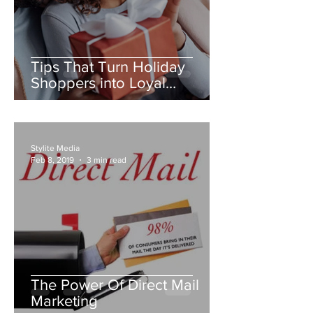
Tips That Turn Holiday
Shoppers into Loyal
Customers
Stylite Media
Feb 8, 2019
3 min read
The Power Of Direct Mail
Marketing