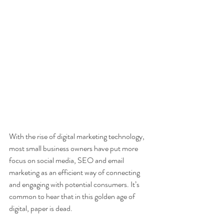
With the rise of digital marketing technology, 
most small business owners have put more 
focus on social media, SEO and email 
marketing as an efficient way of connecting 
and engaging with potential consumers. It’s 
common to hear that in this golden age of 
digital, paper is dead.