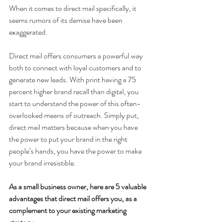
When it comes to direct mail specifically, it 
seems rumors of its demise have been 
exaggerated.
Direct mail offers consumers a powerful way 
both to connect with loyal customers and to 
generate new leads. With print having a 75 
percent higher brand recall than digital, you 
start to understand the power of this often-
overlooked means of outreach. Simply put, 
direct mail matters because when you have 
the power to put your brand in the right 
people’s hands, you have the power to make 
your brand irresistible.
As a small business owner, here are 5 valuable 
advantages that direct mail offers you, as a 
complement to your existing marketing 